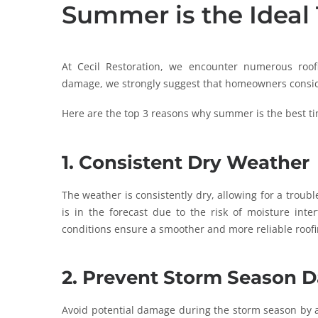
Summer is the Ideal 
At Cecil Restoration, we encounter numerous roof
damage, we strongly suggest that homeowners consi
Here are the top 3 reasons why summer is the best tim
1. Consistent Dry Weather
The weather is consistently dry, allowing for a troubl
is in the forecast due to the risk of moisture inter
conditions ensure a smoother and more reliable roofi
2. Prevent Storm Season
Avoid potential damage during the storm season by ad