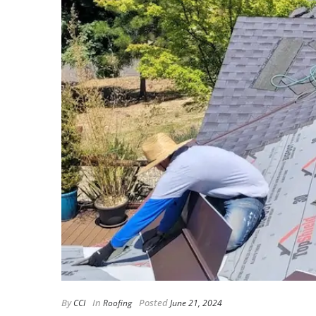
By
In
Posted
CCI
Roofing
June 21, 2024