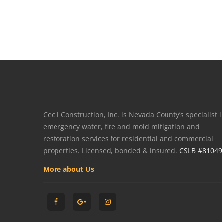
Cecil Construction, Inc. is Nevada County’s specialist 
emergency water, fire and mold mitigation and
restoration services for residential and commercial
properties. Licensed, bonded & insured.
CSLB #8104
More about Us