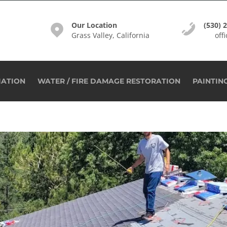
Our Location
(530) 
Grass Valley, California
off
IATION
WATER / FIRE DAMAGE RESTORATION
PAINTIN