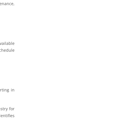
tenance,
vailable
chedule
rting in
stry for
entifies