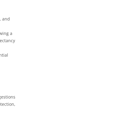
m, and
owing a
pectancy
ntial
gestions
tection,