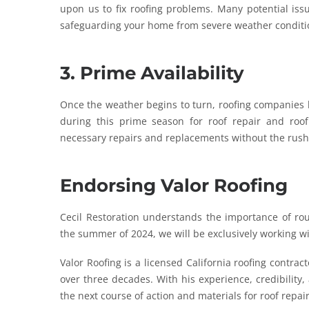
upon us to fix roofing problems. Many potential is
safeguarding your home from severe weather conditi
3. Prime Availability
Once the weather begins to turn, roofing companies b
during this prime season for roof repair and ro
necessary repairs and replacements without the rush
Endorsing Valor Roofing
Cecil Restoration understands the importance of rou
the summer of 2024, we will be exclusively working w
Valor Roofing is a licensed California roofing contra
over three decades. With his experience, credibility
the next course of action and materials for roof repa