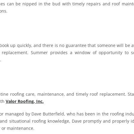
sues can be nipped in the bud with timely repairs and roof main
ons.
ook up quickly, and there is no guarantee that someone will be a
of replacement. Summer provides a window of opportunity to s
.
tine roofing care, maintenance, and timely roof replacement. Sta
ith
Valor Roofing, Inc.
ctor managed by Dave Butterfield, who has been in the roofing indu
, and situational roofing knowledge, Dave promptly and properly id
ir or maintenance.