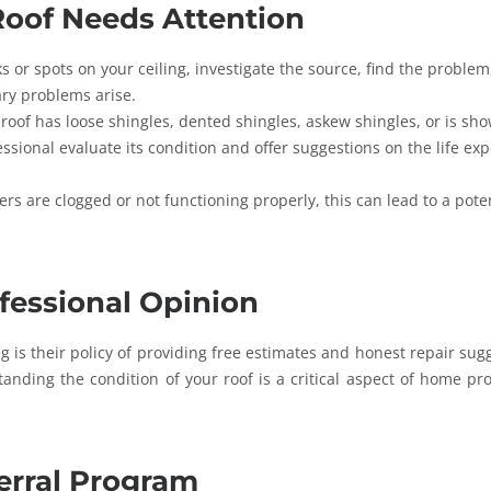
oof Needs Attention
ks or spots on your ceiling, investigate the source, find the proble
ary problems arise.
 roof has loose shingles, dented shingles, askew shingles, or is sh
fessional evaluate its condition and offer suggestions on the life ex
ers are clogged or not functioning properly, this can lead to a pote
ofessional Opinion
g is their policy of providing free estimates and honest repair sug
anding the condition of your roof is a critical aspect of home pro
erral Program