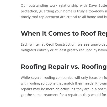
Our outstanding work relationship with Dave Butte
protection, guarding your home is truly a top-down m
timely roof replacement are critical to all home and b
When it Comes to Roof Rep
Each winter at Cecil Construction, we see unavoid
mitigated entirely or at least greatly reduced by havi
Roofing Repair vs. Roofin
While several roofing companies will only focus on f
with roofing solutions that match their needs. Knowin
repairs may be more objective, as they are in a posi
get the same treatment for a repair as they would for a