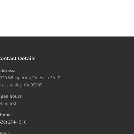
ontact Details
ddress:
020 Whispering Pines Ln Ste F
rass Valley, CA 95945
pen hours:
4 hours!
hone:
530) 274-1516
mail: