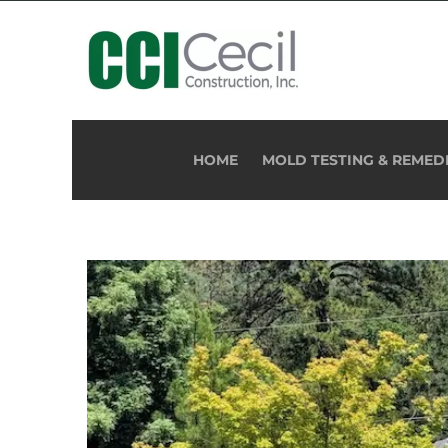
HOME
MOLD TESTING & REMED