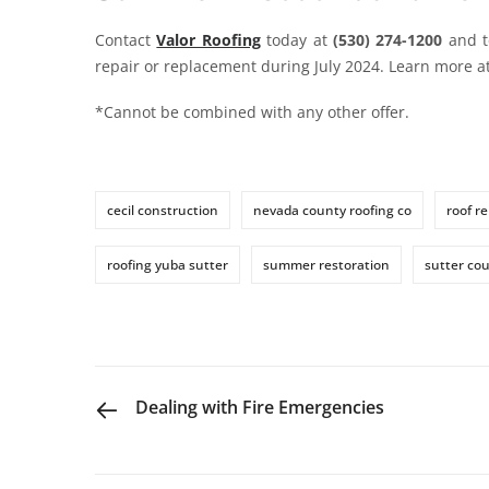
Contact
Valor Roofing
today at
(530) 274-1200
and t
repair or replacement during July 2024. Learn more a
*Cannot be combined with any other offer.
cecil construction
nevada county roofing co
roof re
roofing yuba sutter
summer restoration
sutter cou
PREVIOUS POST
Dealing with Fire Emergencies