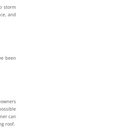
o storm
nce, and
ve been
meowners
possible
wner can
ng roof.