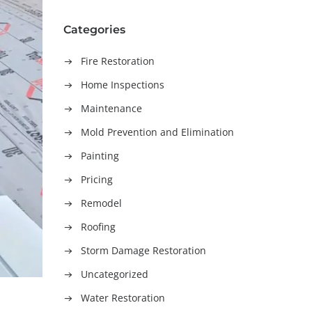
Categories
Fire Restoration
Home Inspections
Maintenance
Mold Prevention and Elimination
Painting
Pricing
Remodel
Roofing
Storm Damage Restoration
Uncategorized
Water Restoration