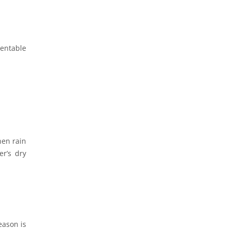
entable
hen rain
er’s dry
eason is