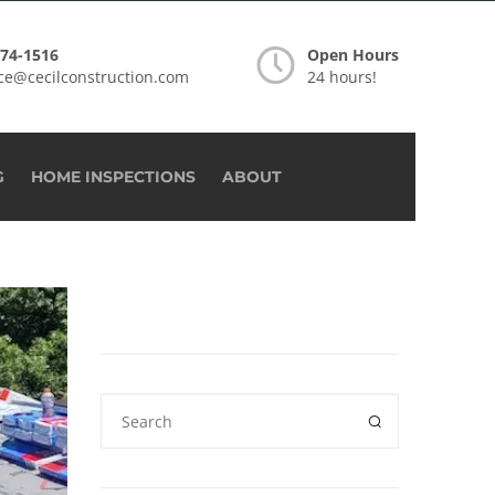
274-1516
Open Hours
ice@cecilconstruction.com
24 hours!
G
HOME INSPECTIONS
ABOUT