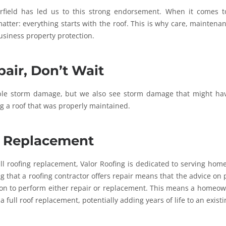
rfield has led us to this strong endorsement. When it comes t
atter: everything starts with the roof. This is why care, maintena
usiness property protection.
air, Don’t Wait
able storm damage, but we also see storm damage that might ha
ng a roof that was properly maintained.
g Replacement
ull roofing replacement, Valor Roofing is dedicated to serving ho
g that a roofing contractor offers repair means that the advice on 
tion to perform either repair or replacement. This means a homeo
 full roof replacement, potentially adding years of life to an existi