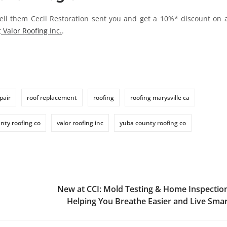
ell them Cecil Restoration sent you and get a 10%* discount on 
t
Valor Roofing Inc.
.
pair
roof replacement
roofing
roofing marysville ca
nty roofing co
valor roofing inc
yuba county roofing co
New at CCI: Mold Testing & Home Inspectio
Helping You Breathe Easier and Live Sma