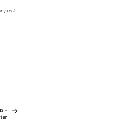
any roof
NEXT POST
ns –
rter