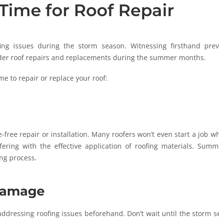
Time for Roof Repair
ing issues during the storm season. Witnessing firsthand prev
der roof repairs and replacements during the summer months.
e to repair or replace your roof:
e-free repair or installation. Many roofers won’t even start a job w
fering with the effective application of roofing materials. Summ
ng process.
 Damage
dressing roofing issues beforehand. Don’t wait until the storm s