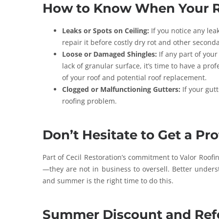
How to Know When Your R
Leaks or Spots on Ceiling:
If you notice any lea
repair it before costly dry rot and other second
Loose or Damaged Shingles:
If any part of your
lack of granular surface, it’s time to have a pro
of your roof and potential roof replacement.
Clogged or Malfunctioning Gutters:
If your gutt
roofing problem.
Don’t Hesitate to Get a Pr
Part of Cecil Restoration’s commitment to Valor Roofin
—they are not in business to oversell. Better underst
and summer is the right time to do this.
Summer Discount and Ref