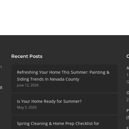
Recent Posts
C
in
A
Refreshing Your Home This Summer: Painting &
1
Siding Trends in Nevada County
G
June 12, 2026
98
O
2
Is Your Home Ready for Summer?
May 5, 2026
P
(
Spring Cleaning & Home Prep Checklist for
E