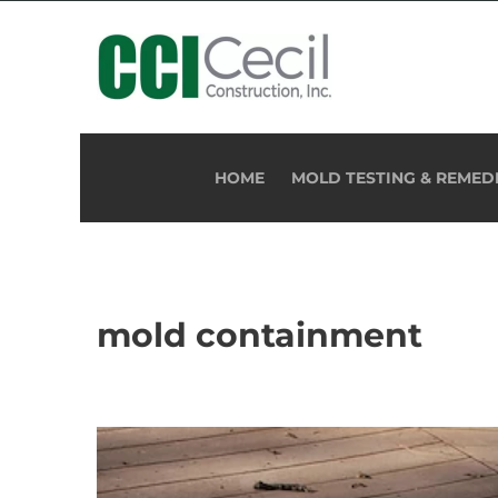
HOME
MOLD TESTING & REMED
mold containment