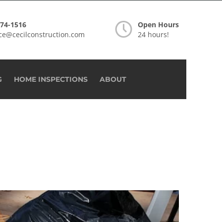
274-1516
Open Hours
ice@cecilconstruction.com
24 hours!
G
HOME INSPECTIONS
ABOUT