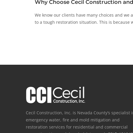
Why Choose Cecil Construction and
We know our clients have many choices and we are
to a tough restoration situation. This is because w
Cecil Construction, Inc. is Nevada County’s specialist 
emergency water, fire and mold mitigation and
restoration services for residential and commercial