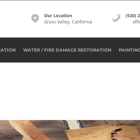
Our Location
(530) 
Grass Valley, California
off
IATION
WATER / FIRE DAMAGE RESTORATION
PAINTIN