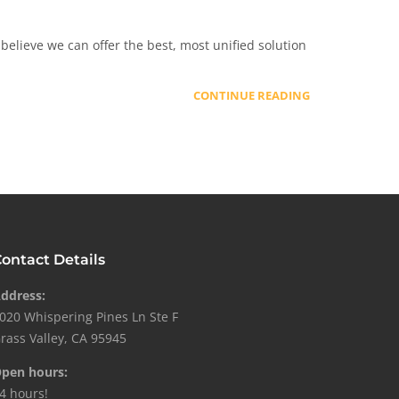
elieve we can offer the best, most unified solution
CONTINUE READING
ontact Details
ddress:
020 Whispering Pines Ln Ste F
rass Valley, CA 95945
pen hours:
4 hours!