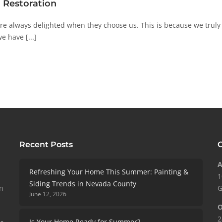
 Restoration
 always delighted when they choose us. This is because we truly b
e have [...]
Recent Posts
C
A
Refreshing Your Home This Summer: Painting &
1
Siding Trends in Nevada County
in
G
June 12, 2026
O
2
Is Your Home Ready for Summer?