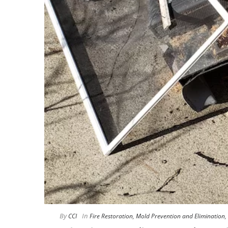
By
In
CCI
Fire Restoration
,
Mold Prevention and Elimination
,