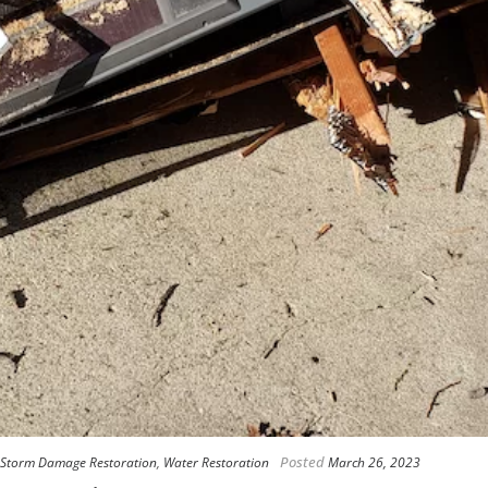
Posted
Storm Damage Restoration
,
Water Restoration
March 26, 2023